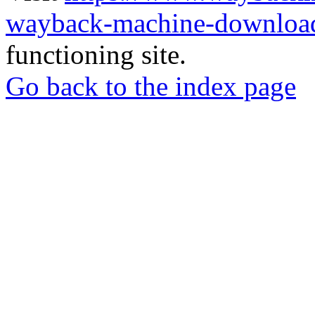
wayback-machine-download
functioning site.
Go back to the index page