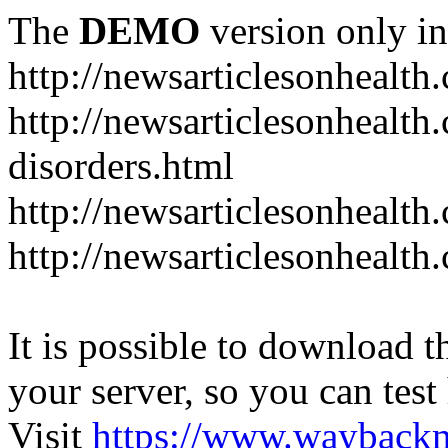
The
DEMO
version only in
http://newsarticlesonhealth
http://newsarticlesonhealt
disorders.html
http://newsarticlesonhealth.
http://newsarticlesonhealth.
It is possible to download th
your server, so you can test
Visit
https://www.wayback