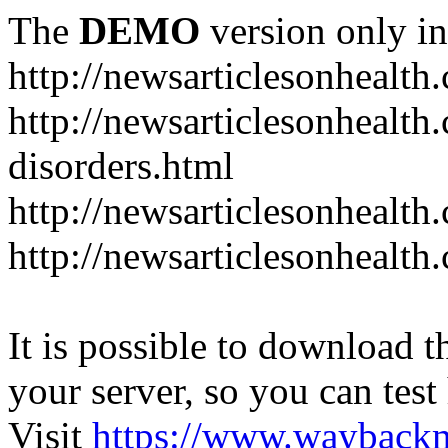
The
DEMO
version only in
http://newsarticlesonhealth
http://newsarticlesonhealt
disorders.html
http://newsarticlesonhealth.
http://newsarticlesonhealth.
It is possible to download th
your server, so you can test
Visit
https://www.wayback