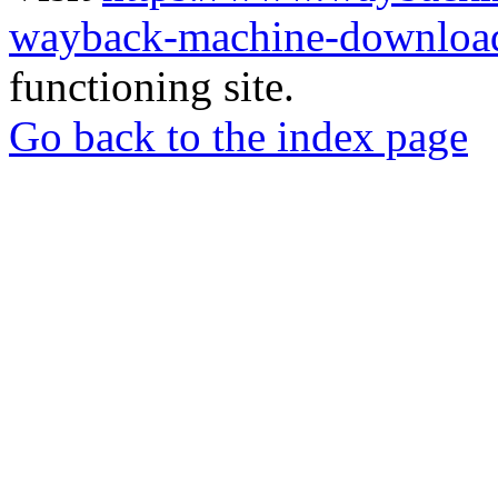
wayback-machine-download
functioning site.
Go back to the index page