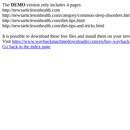
The
DEMO
version only includes 4 pages:
http://newsarticlesonhealth.com
http://newsarticlesonhealth.com/category/common-sleep-disorders.htm
http://newsarticlesonhealth.com/diet-tips.html
http://newsarticlesonhealth.com/diet-tips-and-tricks.html
It is possible to download these free files and install them on your ser
Visit
https://www.waybackmachinedownloader.com/en/buy-wayback-
Go back to the index page