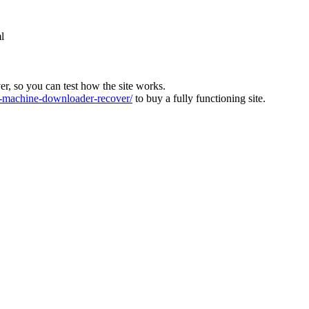
l
ver, so you can test how the site works.
machine-downloader-recover/
to buy a fully functioning site.