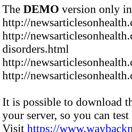
The
DEMO
version only in
http://newsarticlesonhealth
http://newsarticlesonhealt
disorders.html
http://newsarticlesonhealth.
http://newsarticlesonhealth.
It is possible to download th
your server, so you can test
Visit
https://www.wayback