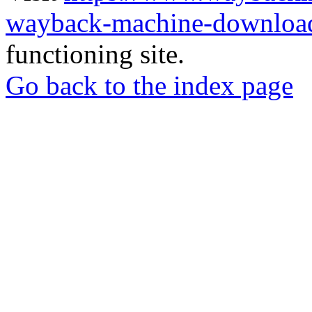
wayback-machine-download
functioning site.
Go back to the index page