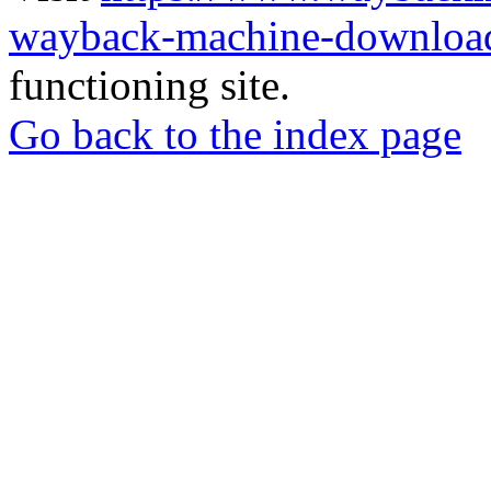
wayback-machine-download
functioning site.
Go back to the index page