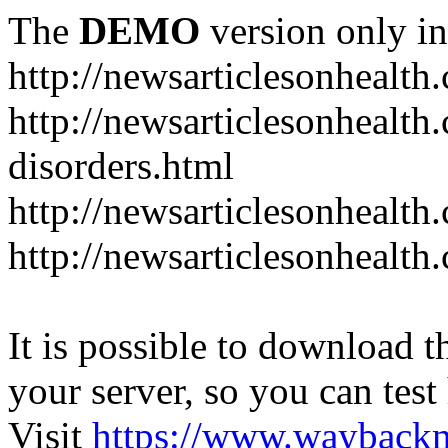
The
DEMO
version only in
http://newsarticlesonhealth
http://newsarticlesonhealt
disorders.html
http://newsarticlesonhealth.
http://newsarticlesonhealth.
It is possible to download th
your server, so you can test
Visit
https://www.wayback