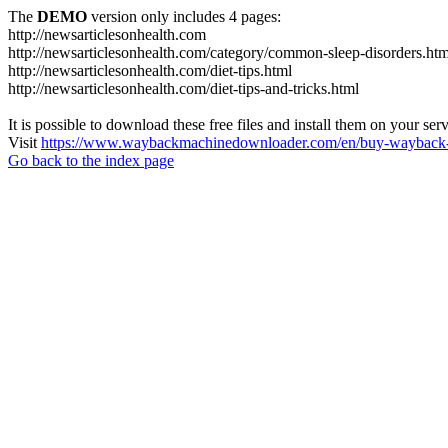
The
DEMO
version only includes 4 pages:
http://newsarticlesonhealth.com
http://newsarticlesonhealth.com/category/common-sleep-disorders.htm
http://newsarticlesonhealth.com/diet-tips.html
http://newsarticlesonhealth.com/diet-tips-and-tricks.html
It is possible to download these free files and install them on your ser
Visit
https://www.waybackmachinedownloader.com/en/buy-wayback-
Go back to the index page