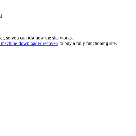
l
ver, so you can test how the site works.
machine-downloader-recover/
to buy a fully functioning site.