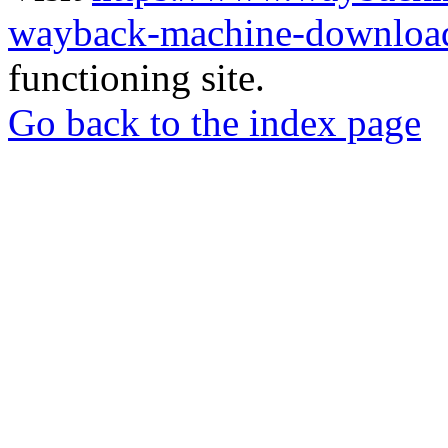
wayback-machine-download
functioning site.
Go back to the index page