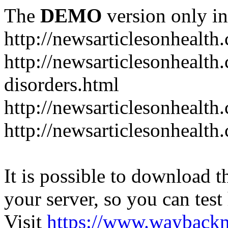
The
DEMO
version only in
http://newsarticlesonhealth
http://newsarticlesonhealt
disorders.html
http://newsarticlesonhealth.
http://newsarticlesonhealth.
It is possible to download th
your server, so you can test
Visit
https://www.wayback