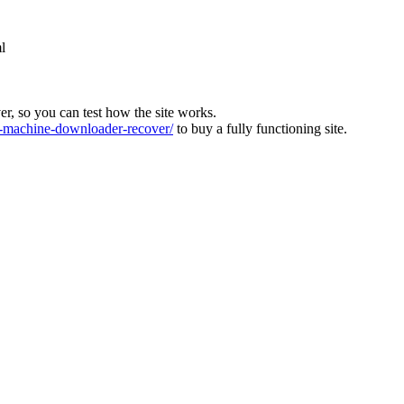
l
ver, so you can test how the site works.
machine-downloader-recover/
to buy a fully functioning site.