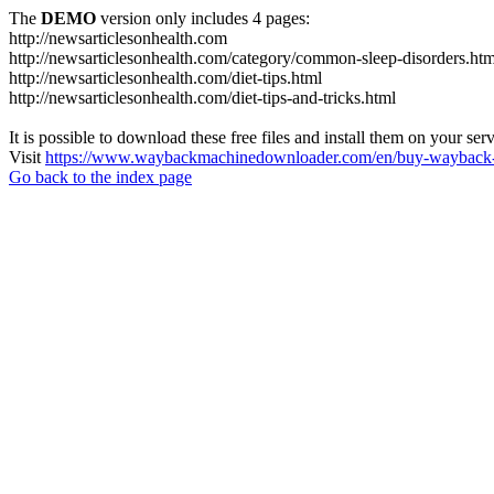
The
DEMO
version only includes 4 pages:
http://newsarticlesonhealth.com
http://newsarticlesonhealth.com/category/common-sleep-disorders.htm
http://newsarticlesonhealth.com/diet-tips.html
http://newsarticlesonhealth.com/diet-tips-and-tricks.html
It is possible to download these free files and install them on your ser
Visit
https://www.waybackmachinedownloader.com/en/buy-wayback-
Go back to the index page