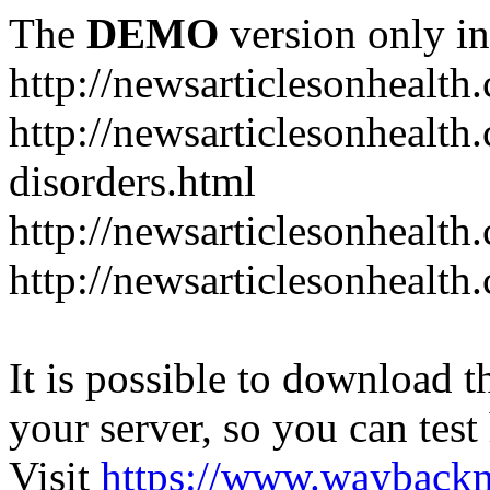
The
DEMO
version only in
http://newsarticlesonhealth
http://newsarticlesonhealt
disorders.html
http://newsarticlesonhealth.
http://newsarticlesonhealth.
It is possible to download th
your server, so you can test
Visit
https://www.wayback