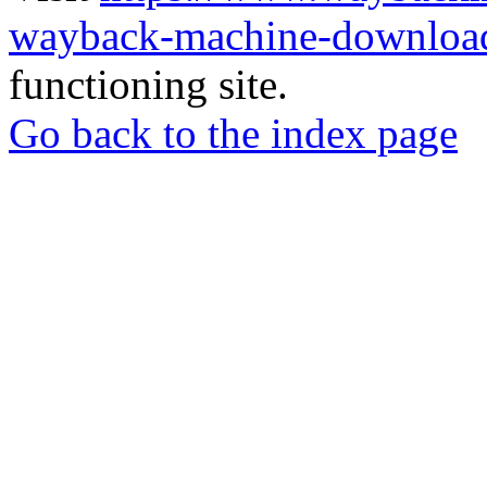
wayback-machine-download
functioning site.
Go back to the index page