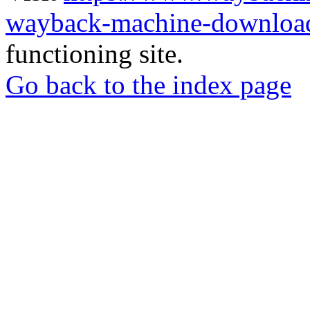
wayback-machine-download
functioning site.
Go back to the index page