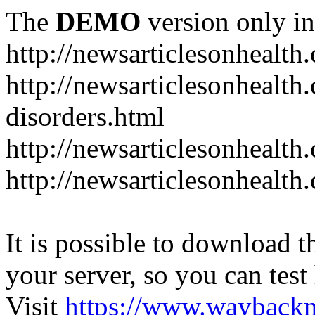
The
DEMO
version only in
http://newsarticlesonhealth
http://newsarticlesonhealt
disorders.html
http://newsarticlesonhealth.
http://newsarticlesonhealth.
It is possible to download th
your server, so you can test
Visit
https://www.wayback