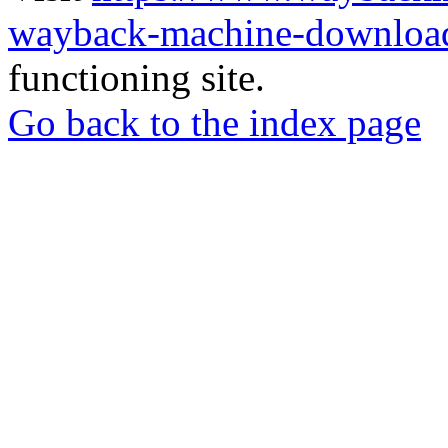
wayback-machine-download
functioning site.
Go back to the index page