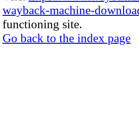
wayback-machine-download
functioning site.
Go back to the index page