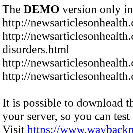
The
DEMO
version only in
http://newsarticlesonhealth
http://newsarticlesonhealt
disorders.html
http://newsarticlesonhealth.
http://newsarticlesonhealth.
It is possible to download th
your server, so you can test
Visit
https://www.wayback