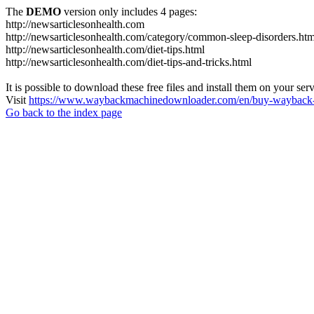
The
DEMO
version only includes 4 pages:
http://newsarticlesonhealth.com
http://newsarticlesonhealth.com/category/common-sleep-disorders.htm
http://newsarticlesonhealth.com/diet-tips.html
http://newsarticlesonhealth.com/diet-tips-and-tricks.html
It is possible to download these free files and install them on your ser
Visit
https://www.waybackmachinedownloader.com/en/buy-wayback-
Go back to the index page