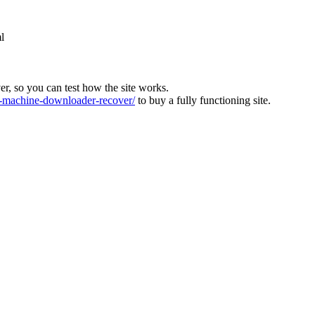
l
ver, so you can test how the site works.
machine-downloader-recover/
to buy a fully functioning site.