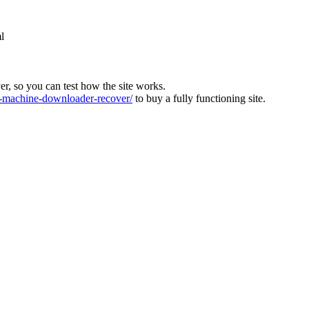
l
ver, so you can test how the site works.
machine-downloader-recover/
to buy a fully functioning site.