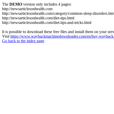
The
DEMO
version only includes 4 pages:
http://newsarticlesonhealth.com
http://newsarticlesonhealth.com/category/common-sleep-disorders.htm
http://newsarticlesonhealth.com/diet-tips.html
http://newsarticlesonhealth.com/diet-tips-and-tricks.html
It is possible to download these free files and install them on your ser
Visit
https://www.waybackmachinedownloader.com/en/buy-wayback-
Go back to the index page