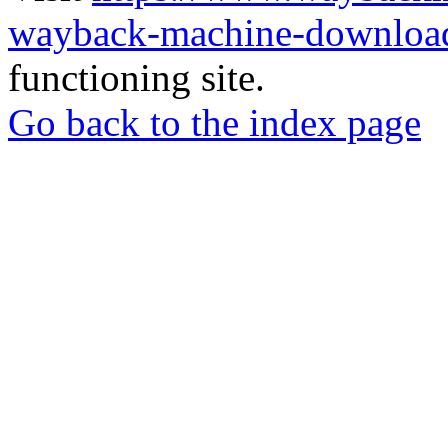
wayback-machine-download
functioning site.
Go back to the index page