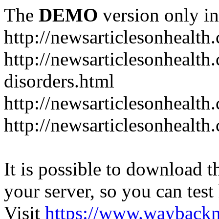
The
DEMO
version only in
http://newsarticlesonhealth
http://newsarticlesonhealt
disorders.html
http://newsarticlesonhealth.
http://newsarticlesonhealth.
It is possible to download th
your server, so you can test
Visit
https://www.wayback