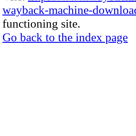
wayback-machine-download
functioning site.
Go back to the index page