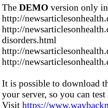
The
DEMO
version only in
http://newsarticlesonhealth
http://newsarticlesonhealt
disorders.html
http://newsarticlesonhealth.
http://newsarticlesonhealth.
It is possible to download th
your server, so you can test
Visit
https://www.wayback