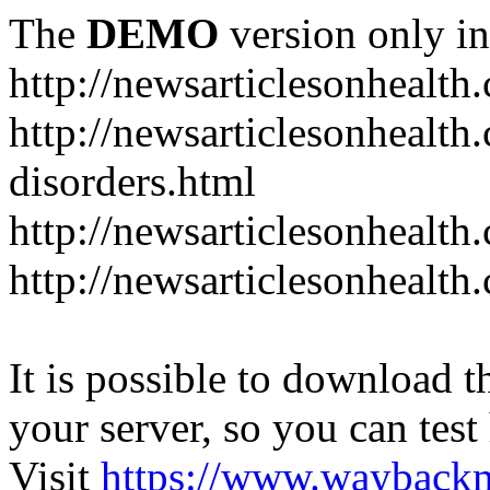
The
DEMO
version only in
http://newsarticlesonhealth
http://newsarticlesonhealt
disorders.html
http://newsarticlesonhealth.
http://newsarticlesonhealth.
It is possible to download th
your server, so you can test
Visit
https://www.wayback