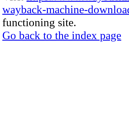
wayback-machine-download
functioning site.
Go back to the index page